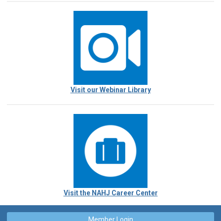
Visit our Webinar Library
Visit the NAHJ Career Center
Member Login