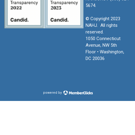
5674.
© Copyright 2023
NAHJ. All rights
reserved.
1050 Connecticut
Avenue, NW 5th
Floor • Washington,
DC 20036
powered by