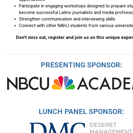
Participate in engaging workshops designed to prepare st
become successful Latino journalists and media professi
Strengthen communication and interviewing skills
Connect with other NAHJ students from various universiti
Don't miss out, register and join us on this unique expe
PRESENTING SPONSOR:
LUNCH PANEL SPONSOR: