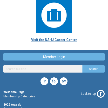
Visit the NAHJ Career Center
Member Login
Search
linkedin
facebook
twitter
Welcome Page
Back to top
Membership Categories
2026 Awards