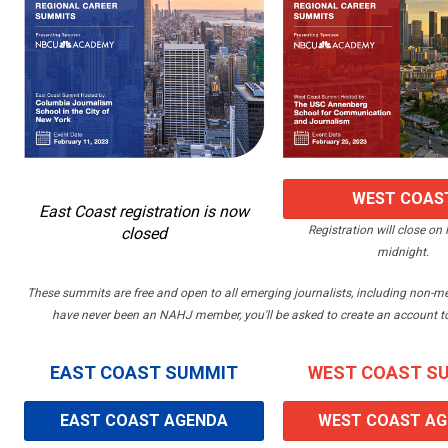
WEST COAS
East Coast registration is now
Registration will close on 
closed
REGISTRATI
midnight.
These summits are free and open to all emerging journalists, including non-
have never been an NAHJ member, you'll be asked to create an account to 
EAST COAST SUMMIT
WEST COAST S
EAST COAST AGENDA
WEST COAST A