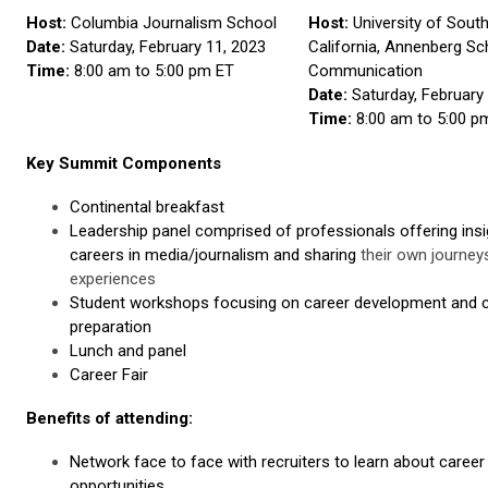
Host:
Columbia Journalism School
Host:
University of Sout
Date:
Saturday, February 11, 2023
California, Annenberg Sc
Time:
8:00 am to 5:00 pm ET
Communication
Date:
Saturday, February
Time:
8:00 am to 5:00 p
Key Summit Components
Continental breakfast
Leadership panel comprised of professionals offering insi
careers in media/journalism and sharing
their own journey
experiences
Student workshops focusing on career development and 
preparation
Lunch and panel
Career Fair
Benefits of attending:
Network face to face with recruiters to learn about career
opportunities