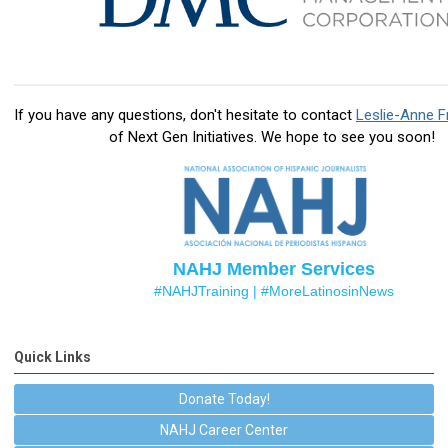
If you have any questions, don't hesitate to contact
Leslie-Anne F
of Next Gen Initiatives
. We hope to see you soon!
NAHJ Member Services
#NAHJTraining |
#MoreLatinosinNews
Quick Links
Donate Today!
NAHJ Career Center