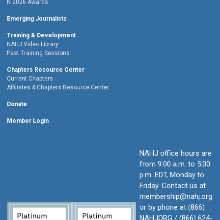
Ñ 2026 Awards
Emerging Journalists
Training & Development
NAHJ Video Library
Past Training Sessions
Chapters Resource Center
Current Chapters
Affiliates & Chapters Resource Center
Donate
Member Login
NAHJ office hours are
from 9:00 a.m. to 5:00
p.m. EDT, Monday to
Friday.
Contact us at
membership@nahj.org
or by phone at (866)
NAHJORG / (866) 624-