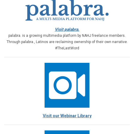
Visit palabra.
palabra. is a growing multimedia platform by NAHJ freelance members.
Through palabra., Latinos are reclaiming ownership of their own narrative.
#TheLastWord
Visit our Webinar Library