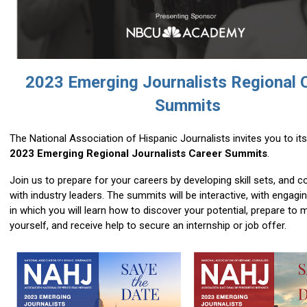
2023 Emerging Journalists Regional 
Summits
The National Association of Hispanic Journalists invites you to its
2023 Emerging Regional Journalists Career Summits
.
Join us
to prepare for your careers by developing skill sets, and 
with industry leaders. The summits will be interactive, with engag
in which you will learn how to discover your potential, prepare to 
yourself, and receive help to secure an internship or job offer.