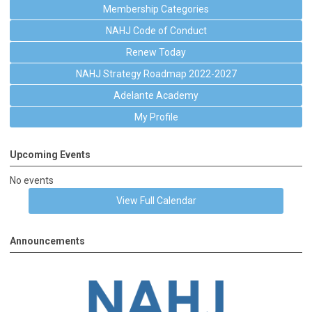
Membership Categories
NAHJ Code of Conduct
Renew Today
NAHJ Strategy Roadmap 2022-2027
Adelante Academy
My Profile
Upcoming Events
No events
View Full Calendar
Announcements