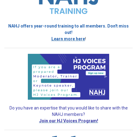
NAHJ offers year-round training to all members. Don't miss
out!
Learn more here
!
Do you have an expertise that you would like
to share with the
NAHJ members?
Join our HJ Voices Program!