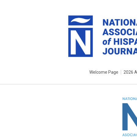
Welcome Page
2026 