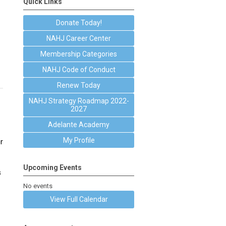
Quick Links
Donate Today!
NAHJ Career Center
Membership Categories
NAHJ Code of Conduct
Renew Today
NAHJ Strategy Roadmap 2022-
2027
Adelante Academy
My Profile
r
Upcoming Events
s
No events
View Full Calendar