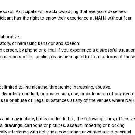
respect. Participate while acknowledging that everyone deserves
icipant has the right to enjoy their experience at NAHJ without fear
laborative.
atory, or harassing behavior and speech.
n person, by phone or e-mail if you experience a distressful situation
members of the public; please be respectful to all patrons of thes
 limited to: intimidating, threatening, harassing, abusive,
disorderly conduct, or possession, use, or distribution of any illegal
 use or abuse of illegal substances at any of the venues where NAH
d may include, but is not limited to, the following: slurs, offensive
, drawings, cartoons or pictures, assault, impeding or blocking
ly interfering with activities, conducting unwanted audio or visual