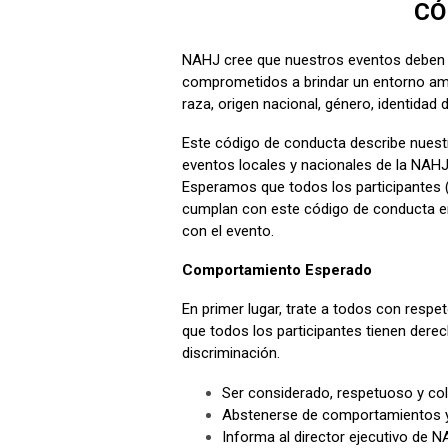
CÓ
NAHJ cree que nuestros eventos deben 
comprometidos a brindar un entorno ami
raza, origen nacional, género, identidad d
Este código de conducta describe nuest
eventos locales y nacionales de la NAH
Esperamos que todos los participantes (
cumplan con este código de conducta en
con el evento.
Comportamiento Esperado
En primer lugar, trate a todos con resp
que todos los participantes tienen derec
discriminación.
Ser considerado, respetuoso y col
Abstenerse de comportamientos y 
Informa al director ejecutivo de 