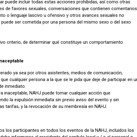
ar puede incluir todas estas acciones prohibidas, así como otras
es de favores sexuales, conversaciones que contienen comentarios
to o lenguaje lascivo u ofensivo y otros avances sexuales no
 puede ser cometida por una persona del mismo sexo o del sexo
ivo criterio, de determinar qué constituye un comportamiento
naceptable
erado ya sea por otros asistentes, medios de comunicación,
que cualquier persona a la que se le pida que deje de participar en u
e inmediato.
ra inaceptable, NAHJ puede tomar cualquier acción que
do la expulsión inmediata sin previo aviso del evento y sin
ras tarifas, y la revocación de su membresía en NAHJ.
s los participantes en todos los eventos de la NAHJ, incluidos los