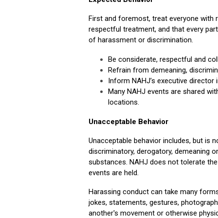
First and foremost, treat everyone with 
respectful treatment, and that every part
of harassment or discrimination.
Be considerate, respectful and col
Refrain from demeaning, discrimin
Inform NAHJ’s executive director i
Many NAHJ events are shared with 
locations.
Unacceptable Behavior
Unacceptable behavior includes, but is not
discriminatory, derogatory, demeaning or 
substances. NAHJ does not tolerate the
events are held.
Harassing conduct can take many forms an
jokes, statements, gestures, photographs
another's movement or otherwise physical