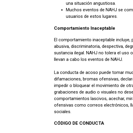
una situación angustiosa.
Muchos eventos de NAHJ se compar
usuarios de estos lugares.
Comportamiento Inaceptable
El comportamiento inaceptable incluye, 
abusiva, discriminatoria, despectiva, de
sustancia ilegal. NAHJ no tolera el uso 
llevan a cabo los eventos de NAHJ.
La conducta de acoso puede tomar muchas
difamaciones, bromas ofensivas, declarac
impedir o bloquear el movimiento de otra 
grabaciones de audio o visuales no desead
comportamientos lascivos, acechar, mira
ofensivas como correos electrónicos, l
sociales.
CÓDIGO DE CONDUCTA