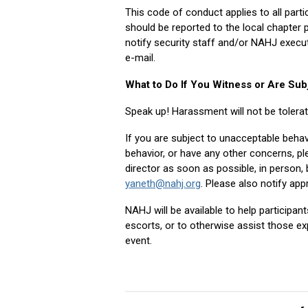
This code of conduct applies to all part
should be reported to the local chapter 
notify security staff and/or NAHJ execut
e-mail.
What to Do If You Witness or Are Sub
Speak up! Harassment will not be tolera
If you are subject to unacceptable behav
behavior, or have any other concerns, p
director as soon as possible, in person
yaneth@nahj.org
. Please also notify ap
NAHJ will be available to help participan
escorts, or to otherwise assist those ex
event.