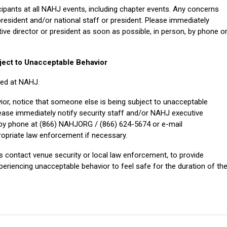
icipants at all NAHJ events, including chapter events. Any concerns
president and/or national staff or president. Please immediately
ive director or president as soon as possible, in person, by phone o
ject to Unacceptable Behavior
ted at NAHJ.
ior, notice that someone else is being subject to unacceptable
lease immediately notify security staff and/or NAHJ executive
, by phone
at (866) NAHJORG / (866) 624-5674
or e-mail
propriate law enforcement if necessary.
ts contact venue security or local law enforcement, to provide
periencing unacceptable behavior to feel safe for the duration of th