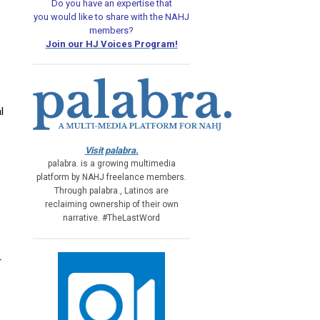
Do you have an expertise that
you would like
to share with the NAHJ
members?
Join our HJ Voices Program!
l
Visit palabra.
palabra. is a growing multimedia
platform by NAHJ freelance members.
Through palabra., Latinos are
reclaiming ownership of their own
narrative. #TheLastWord
r