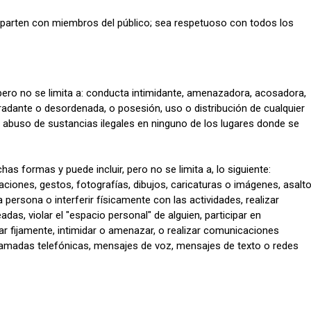
ten con miembros del público; sea ​​respetuoso con todos los
pero no se limita a: conducta intimidante, amenazadora, acosadora,
gradante o desordenada, o posesión, uso o distribución de cualquier
o abuso de sustancias ilegales en ninguno de los lugares donde se
 formas y puede incluir, pero no se limita a, lo siguiente:
iones, gestos, fotografías, dibujos, caricaturas o imágenes, asalto
persona o interferir físicamente con las actividades, realizar
as, violar el "espacio personal" de alguien, participar en
r fijamente, intimidar o amenazar, o realizar comunicaciones
lamadas telefónicas, mensajes de voz, mensajes de texto o redes