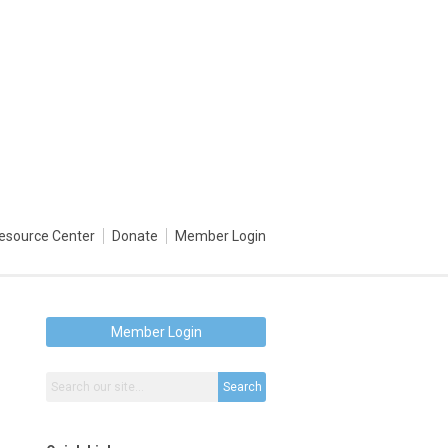
esource Center
Donate
Member Login
Member Login
Search