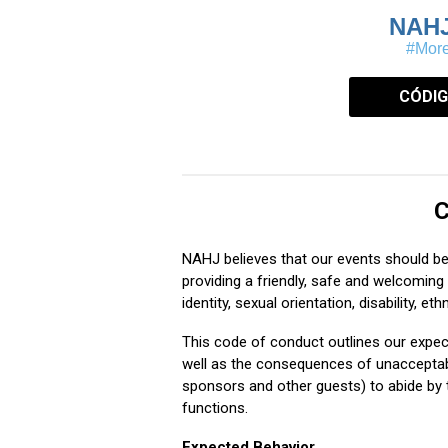
NAH
#More
CÓDIG
C
NAHJ believes that our events should b
providing a friendly, safe and welcoming 
identity, sexual orientation, disability, ethn
This code of conduct outlines our expec
well as the consequences of unacceptable
sponsors and other guests) to abide by t
functions.
Expected Behavior