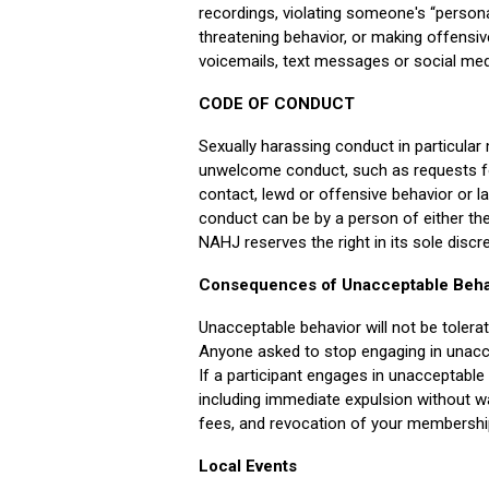
recordings, violating someone's “personal 
threatening behavior, or making offensi
voicemails, text messages or social med
CODE OF CONDUCT
Sexually harassing conduct in particular 
unwelcome conduct, such as requests fo
contact, lewd or offensive behavior or 
conduct can be by a person of either th
NAHJ reserves the right in its sole disc
Consequences of Unacceptable Beha
Unacceptable behavior will not be tolera
Anyone asked to stop engaging in unacc
If a participant engages in unacceptabl
including immediate expulsion without wa
fees, and revocation of your membershi
Local Events