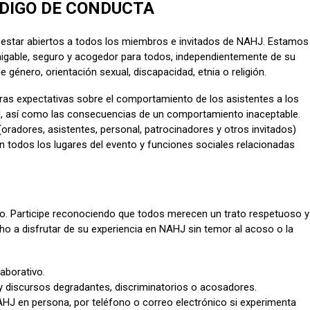
DIGO DE CONDUCTA
estar abiertos a todos los miembros e invitados de NAHJ. Estamos
gable, seguro y acogedor para todos, independientemente de su
e género, orientación sexual, discapacidad, etnia o religión.
ras expectativas sobre el comportamiento de los asistentes a los
J, así como las consecuencias de un comportamiento inaceptable.
oradores, asistentes, personal, patrocinadores y otros invitados)
 todos los lugares del evento y funciones sociales relacionadas
eto. Participe reconociendo que todos merecen un trato respetuoso y
ho a disfrutar de su experiencia en NAHJ sin temor al acoso o la
aborativo.
discursos degradantes, discriminatorios o acosadores.
NAHJ en persona, por teléfono o correo electrónico si experimenta