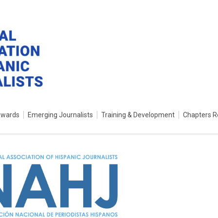
Awards
Emerging Journalists
Training & Development
Chapters R