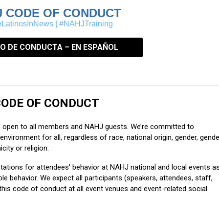
J CODE OF CONDUCT
LatinosInNews | #NAHJTraining
O DE CONDUCTA – EN ESPAÑOL
ODE OF CONDUCT
e open to all members and NAHJ guests. We’re committed to
environment for all, regardless of race, national origin, gender, gende
icity or religion.
tations for attendees' behavior at NAHJ national and local events a
 behavior. We expect all participants (speakers, attendees, staff,
his code of conduct at all event venues and event-related social