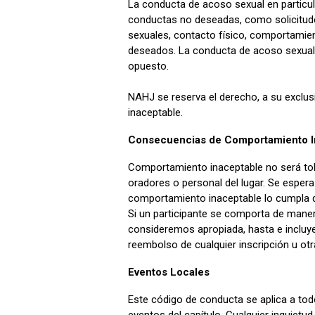
La conducta de acoso sexual en particul
conductas no deseadas, como solicitud
sexuales, contacto físico, comportamien
deseados. La conducta de acoso sexual
opuesto.
NAHJ se reserva el derecho, a su exclus
inaceptable.
Consecuencias de Comportamiento I
Comportamiento inaceptable no será tol
oradores o personal del lugar. Se espera 
comportamiento inaceptable lo cumpla d
Si un participante se comporta de mane
consideremos apropiada, hasta e incluyen
reembolso de cualquier inscripción u ot
Eventos Locales
Este código de conducta se aplica a todo