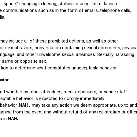
space,” engaging in leering, stalking, staring, intimidating or
ve communications such as in the form of emails, telephone calls,
ia.
may include all of these prohibited actions, as well as other
r sexual favors, conversation containing sexual comments, physica
language, and other unwelcome sexual advances. Sexually harassing
e same or opposite sex.
retion to determine what constitutes unacceptable behavior.
vior
ted whether by other attendees, media, speakers, or venue staff.
eptable behavior is expected to comply immediately.
e behavior, NAHJ may take any action we deem appropriate, up to and
rning from the event and without refund of any registration or othe
p in NAHJ.