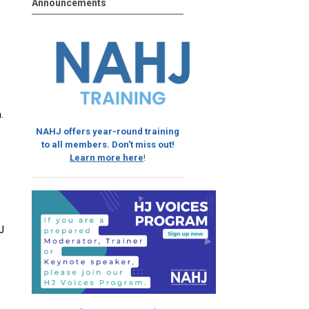
Announcements
.
e
NAHJ offers year-round training
to all members. Don't miss out!
Learn more here
!
J