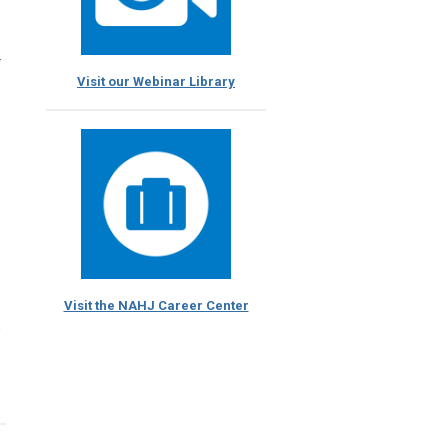
r
Visit our Webinar Library
Visit the NAHJ Career Center
e