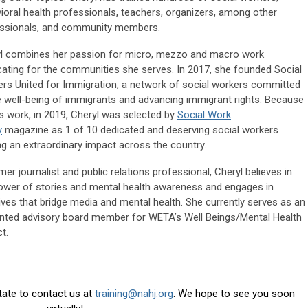
ioral health professionals, teachers, organizers, among other
ssionals, and community members.
l combines her passion for micro, mezzo and macro work
ating for the communities she serves. In 2017, she founded Social
rs United for Immigration, a network of social workers committed
e well-being of immigrants and advancing immigrant rights. Because
is work, in 2019, Cheryl was selected by
Social Work
y
magazine as 1 of 10 dedicated and deserving social workers
g an extraordinary impact across the country.
mer journalist and public relations professional, Cheryl believes in
ower of stories and mental health awareness and engages in
atives that bridge media and mental health. She currently serves as an
nted advisory board member for WETA’s Well Beings/Mental Health
t.
itate to contact us at
training@nahj.org
. We hope to see you soon