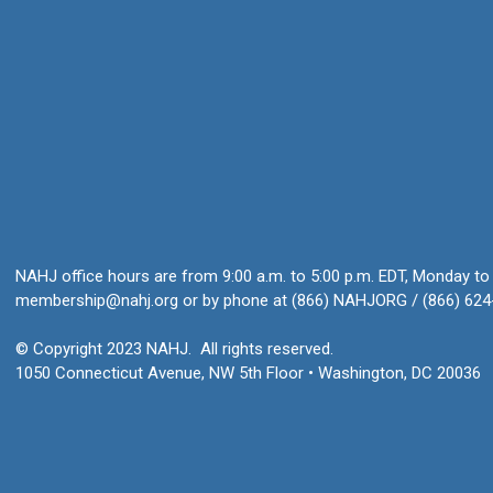
NAHJ office hours are from 9:00 a.m. to 5:00 p.m. EDT, Monday to 
membership@nahj.org
or by phone at (866) NAHJORG / (866) 624
© Copyright 2023 NAHJ. All rights reserved.
1050 Connecticut Avenue, NW 5th Floor • Washington, DC 20036