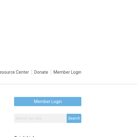
esource Center
Donate
Member Login
Member Login
Search