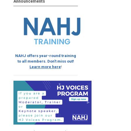
Announcements
NAHJ offers year-round training
to all members. Don't miss out!
Learn more here
!