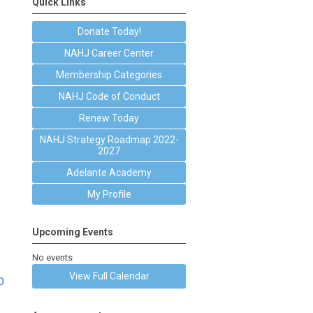
Quick Links
Donate Today!
NAHJ Career Center
Membership Categories
NAHJ Code of Conduct
Renew Today
NAHJ Strategy Roadmap 2022-
2027
Adelante Academy
My Profile
Upcoming Events
No events
View Full Calendar
O