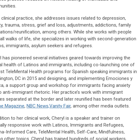
unities.
r clinical practice, she addresses issues related to depression,
ty, trauma, stress, grief and loss, adjustments, addictions, family
ations/reunification, among others. While she works with people
all walks of life, she specializes in working with second-generation
os, immigrants, asylum seekers and refugees.
l has pioneered several initiatives geared towards improving the
l health of Latinos and immigrants, including co-launching one of
irst TeleMental Health programs for Spanish speaking immigrants in
ngton, DC in 2015 and designing, and implementing Emociones y
ica, a support group and workshop for immigrants facing anxiety
o anti-immigrant rhetoric. Her practice’s work with immigrant
ies separated at the border and later reunified has been featured
me Magazine
,
NBC News,
Vanity Fair
, among other media outlets.
dition to her clinical work, Cheryl is a speaker and trainer on
rally responsive work with Latinos, Immigrants and Refugees,
a-Informed Care, TeleMental Health, Self-Care, Mindfulness,
 other topics. Cheryl has trained hundreds of social workers,