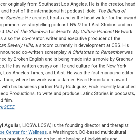
cer originally from Southeast Los Angeles. He is the creator, head
r and host of the international hit podcast Idolo:
The Ballad of
no Sanchez
. He created, hosts and is the head writer for the award-
ng immersive storytelling podcast
WILD
for LAist Studios and co-
ted
Out of The Shadows
for iHeart’s
My Cultura Podcast
Network.
 is also the co-creator, writer and executive producer of the
an Beverly Hills
, a sitcom currently in development at CBS. His
announced co-written screenplay
A Christmas to Remember
was
ned by Broken English and is being made into a movie by Gradnav
os. He has written essays on life and culture for the New York
, Los Angeles Times, and LAist. He was the first managing editor
A. Taco, where his work won a James Beard Foundation award.
 with his business partner Patty Rodriguez, Erick recently launched
iedo Productions, to write and produce Latinx Stories in podcasts,
d film.
ckGEEE
l Aguilar
, LICSW, LCSW, is the founding director and therapist
pe Center for Wellness
, a Washington, DC-based multicultural
ess practice focused on holistic healing of individuals and