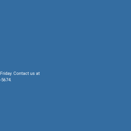
Friday.
Contact us at
-5674.