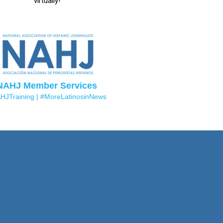
virtually!
NAHJ Member Services
HJTraining |
#MoreLatinosinNews