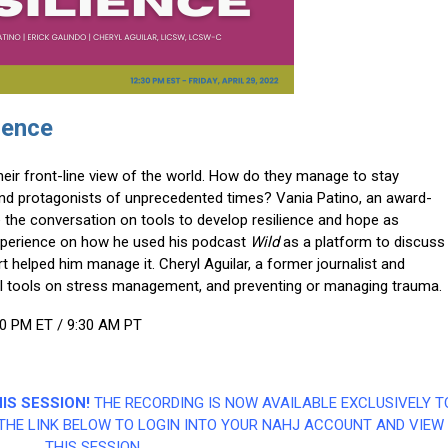
ience
heir front-line view of the world. How do they manage to stay
and protagonists of unprecedented times? Vania Patino, an award-
 the conversation on tools to develop resilience and hope as
s experience on how he used his podcast
Wild
as a platform to discuss
 helped him manage it. Cheryl Aguilar, a former journalist and
eful tools on stress management, and preventing or managing trauma.
30 PM ET / 9:30 AM PT
IS SESSION!
THE RECORDING IS NOW AVAILABLE EXCLUSIVELY T
THE LINK BELOW TO LOGIN INTO YOUR NAHJ ACCOUNT AND VIEW
THIS SESSION.