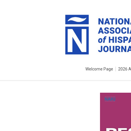
Welcome Page
2026 