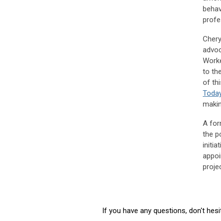
behav
profe
Chery
advoc
Worke
to th
of th
Toda
makin
A for
the p
initi
appoi
projec
If you have any questions, don't hes