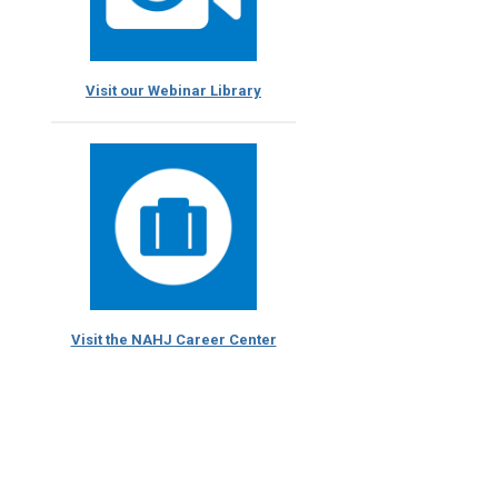
Visit our Webinar Library
Visit the NAHJ Career Center