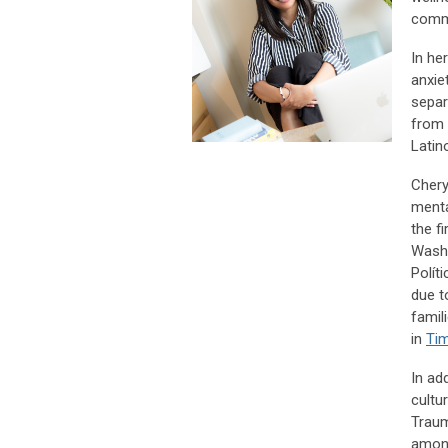
comm
In he
anxie
separ
from 
Latin
Chery
menta
the f
Washi
Polít
due t
famil
in
Ti
In ad
cultu
Traum
among