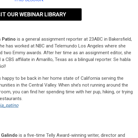
SIT OUR WEBINAR LIBRARY
 Patino
is a general assignment reporter at 23ABC in Bakersfield,
he has worked at NBC and Telemundo Los Angeles where she
d two Emmy awards. After her time as an assignment editor, she
 a CBS affiliate in Amarillo, Texas as a bilingual reporter. Se habla
ol!
s happy to be back in her home state of California serving the
nities in the Central Valley. When she’s not running around the
oom, you can find her spending time with her pup, hiking, or trying
estaurants.
ia_patino
 Galindo
is a five-time Telly Award-winning writer, director and