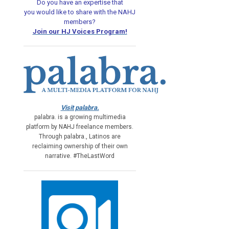
Do you have an expertise that
you would like
to share with the NAHJ
members?
Join our HJ Voices Program!
Visit palabra.
palabra. is a growing multimedia
platform by NAHJ freelance members.
Through palabra., Latinos are
reclaiming ownership of their own
narrative. #TheLastWord