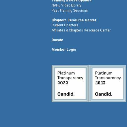
Training & Development
NAHJ Video Library
Past Training Sessions
Chapters Resource Center
Current Chapters
Affiliates & Chapters Resource Center
Donate
Member Login