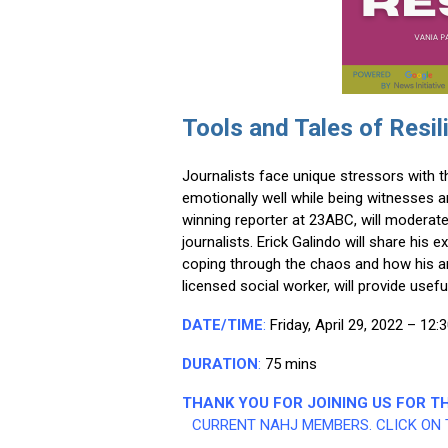
Tools and Tales of Resil
Journalists face unique stressors with t
emotionally well while being witnesses 
winning reporter at 23ABC, will moderate
journalists. Erick Galindo will share hi
coping through the chaos and how his art
licensed social worker, will provide us
DATE/TIME
:
Friday, April 29, 2022 –
12:
DURATION
:
75 mins
THANK YOU FOR JOINING US FOR TH
CURRENT NAHJ MEMBERS. CLICK ON 