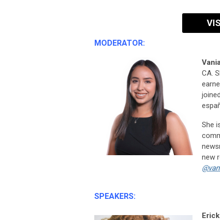
VI
MODERATOR:
Vania
CA. S
earne
joined
españ
She i
commu
newsr
new r
@van
SPEAKERS:
Erick