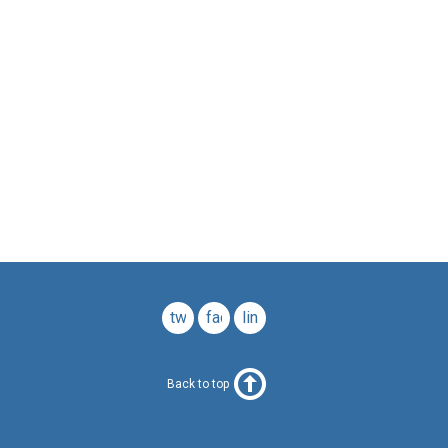
twitter
facebook
linkedin
Back to top