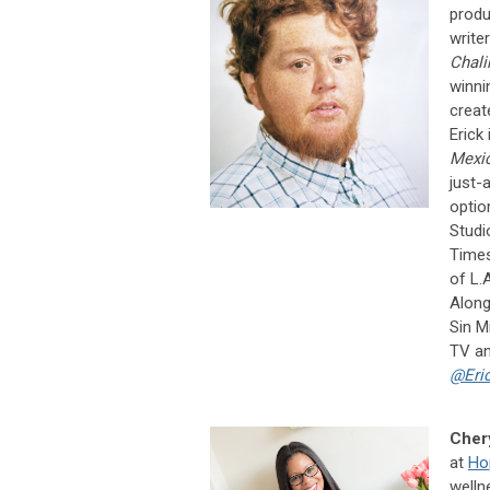
produ
write
Chali
winni
crea
Erick
Mexic
just-
optio
Studi
Times
of L.
Along
Sin M
TV an
@Eri
Chery
at
Ho
welln