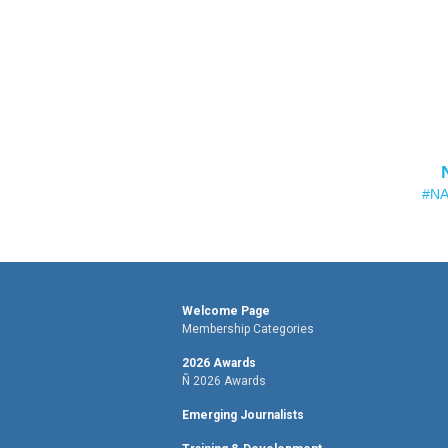
#NA
Welcome Page
Membership Categories
2026 Awards
Ñ 2026 Awards
Emerging Journalists