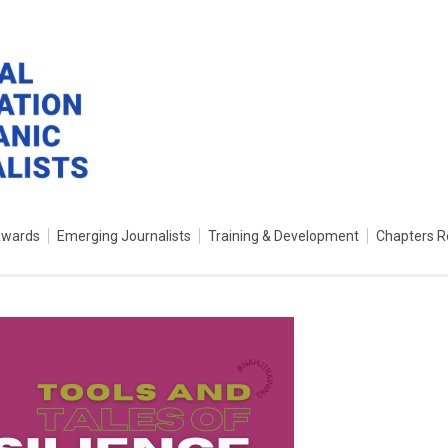
Awards
Emerging Journalists
Training & Development
Chapters R