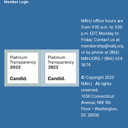
Member Login
NAHJ office hours are
from 9:00 a.m. to 5:00
p.m. EDT, Monday to
Friday.
Contact us at
membership@nahj.org
or by phone at (866)
NAHJORG / (866) 624-
5674.
© Copyright 2023
NAHJ. All rights
reserved.
1050 Connecticut
Avenue, NW 5th
Floor • Washington,
DC 20036