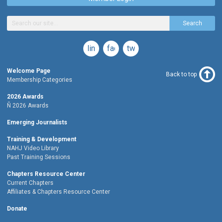
Search
linkedin
facebook
twitter
Welcome Page
Back to top
Membership Categories
2026 Awards
Ñ 2026 Awards
Emerging Journalists
Training & Development
NAHJ Video Library
Past Training Sessions
Chapters Resource Center
Current Chapters
Affiliates & Chapters Resource Center
Donate