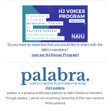
Do you have an expertise that you would like
to share with the
NAHJ members?
Join our HJ Voices Program!
Visit palabra.
palabra. is a growing multimedia platform by NAHJ freelance members.
Through palabra., Latinos are reclaiming ownership of their own narrative.
#TheLastWord