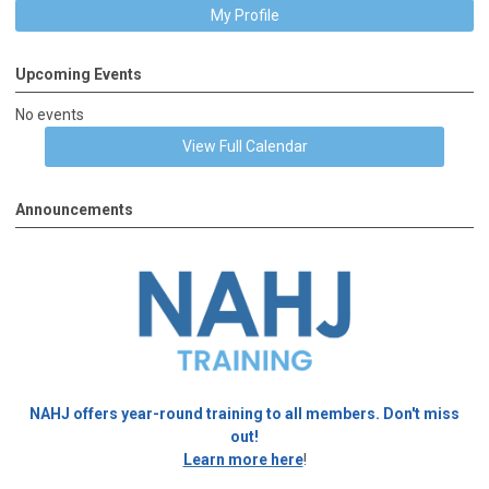
My Profile
Upcoming Events
No events
View Full Calendar
Announcements
NAHJ offers year-round training to all members. Don't miss
out!
Learn more here
!