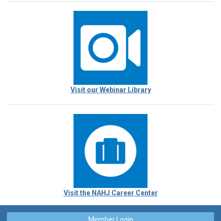
Visit our Webinar Library
Visit the NAHJ Career Center
Member Login