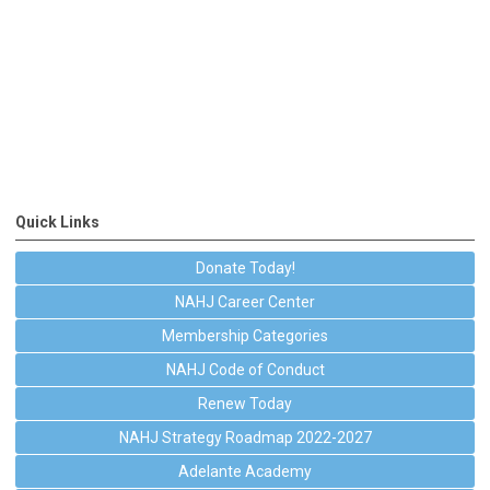
Quick Links
Donate Today!
NAHJ Career Center
Membership Categories
NAHJ Code of Conduct
Renew Today
NAHJ Strategy Roadmap 2022-2027
Adelante Academy