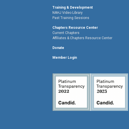
Training & Development
NAHJ Video Library
Past Training Sessions
Chapters Resource Center
Current Chapters
Affiliates & Chapters Resource Center
Donate
Member Login