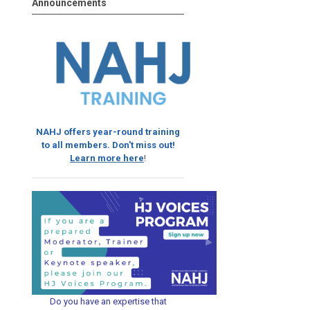
Announcements
NAHJ offers year-round training
to all members. Don't miss out!
Learn more here
!
Do you have an expertise that