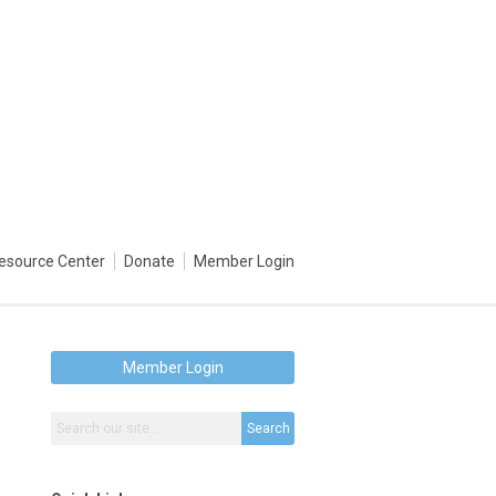
esource Center
Donate
Member Login
Member Login
Search