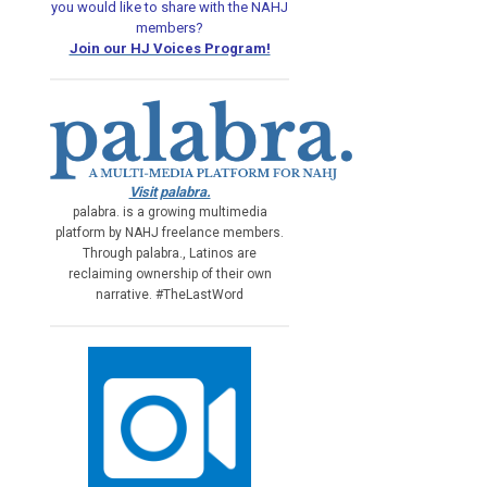
you would like
to share with the NAHJ
members?
Join our HJ Voices Program!
Visit palabra.
palabra. is a growing multimedia
platform by NAHJ freelance members.
Through palabra., Latinos are
reclaiming ownership of their own
narrative. #TheLastWord