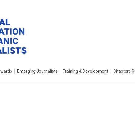
Awards
Emerging Journalists
Training & Development
Chapters R