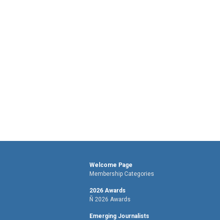
Welcome Page
Membership Categories
2026 Awards
Ñ 2026 Awards
Emerging Journalists