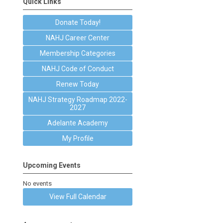
Quick Links
Donate Today!
NAHJ Career Center
Membership Categories
NAHJ Code of Conduct
Renew Today
NAHJ Strategy Roadmap 2022-
2027
Adelante Academy
My Profile
Upcoming Events
No events
View Full Calendar