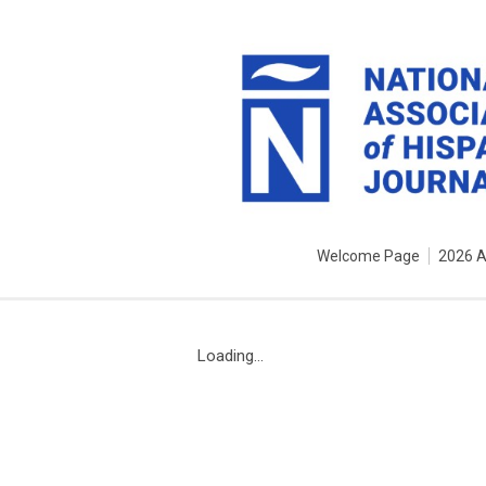
Welcome Page
2026 
Loading...