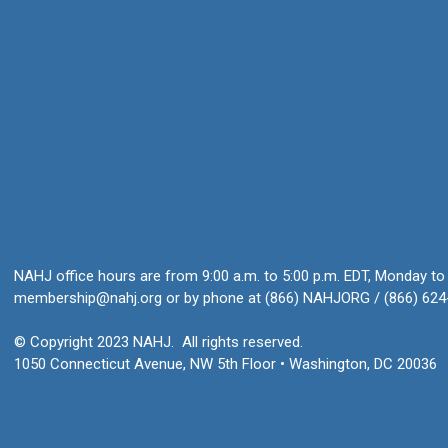
NAHJ office hours are from 9:00 a.m. to 5:00 p.m. EDT, Monday to 
membership@nahj.org
or by phone at (866) NAHJORG / (866) 624
© Copyright 2023 NAHJ. All rights reserved.
1050 Connecticut Avenue, NW 5th Floor • Washington, DC 20036