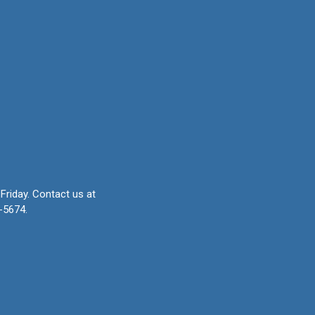
Friday.
Contact us at
-5674.