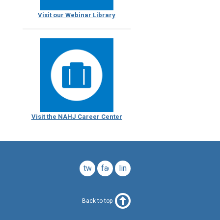
Visit our Webinar Library
Visit the NAHJ Career Center
twitter
facebook
linkedin
Back to top