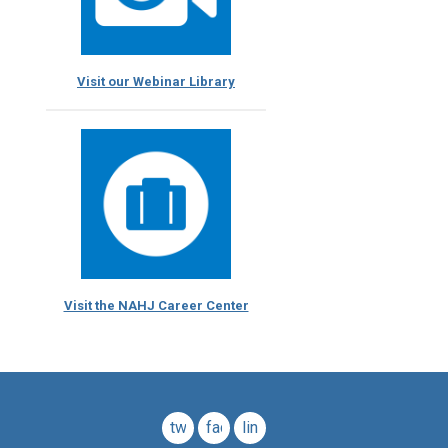
Visit our Webinar Library
Visit the NAHJ Career Center
twitter
facebook
linkedin