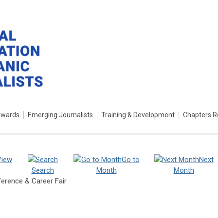
Awards
Emerging Journalists
Training & Development
Chapters R
View
Go to
Next
Search
Month
Month
ference & Career Fair