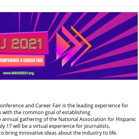
onference and Career Fair is the leading experience for
s with the common goal of establishing
 annual gathering of the National Association for Hispanic
ly 17 will be a virtual experience for journalists,
bring innovative ideas about the industry to life.