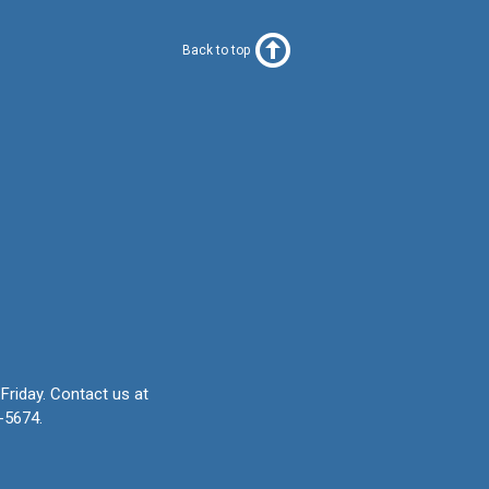
Back to top
Friday.
Contact us at
-5674.