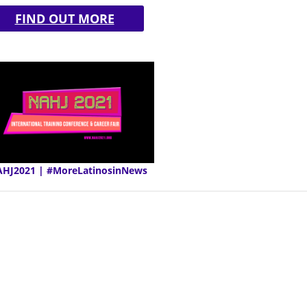
FIND OUT MORE
HJ2021 | #MoreLatinosinNews