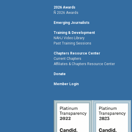
2026 Awards
Ñ 2026 Awards
Emerging Journalists
Training & Development
NAHJ Video Library
Past Training Sessions
Chapters Resource Center
Current Chapters
Affiliates & Chapters Resource Center
Donate
Member Login