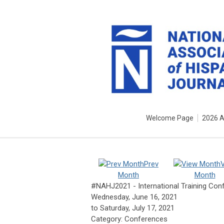
Welcome Page
2026 
Prev
Month
Month
#NAHJ2021 - International Training Con
Wednesday, June 16, 2021
to
Saturday, July 17, 2021
Category: Conferences