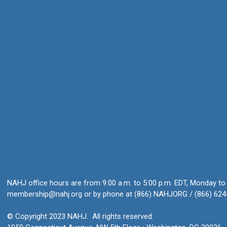
NAHJ office hours are from 9:00 a.m. to 5:00 p.m. EDT, Monday to 
membership@nahj.org
or by phone at (866) NAHJORG / (866) 624
© Copyright 2023 NAHJ. All rights reserved.