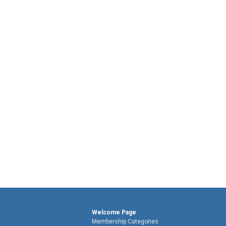
Welcome Page
Membership Categories