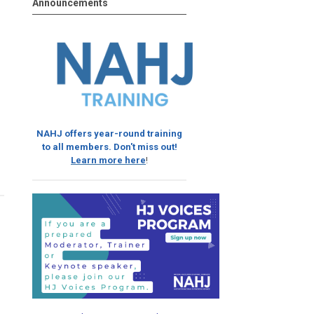
Announcements
NAHJ offers year-round training
to all members. Don't miss out!
Learn more here
!