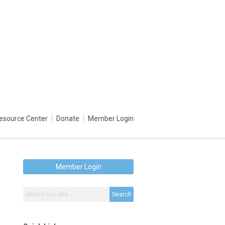
esource Center
Donate
Member Login
Member Login
Search