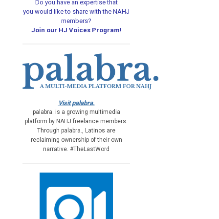
Do you have an expertise that
you would like
to share with the NAHJ
members?
Join our HJ Voices Program!
Visit palabra.
palabra. is a growing multimedia
platform by NAHJ freelance members.
Through palabra., Latinos are
reclaiming ownership of their own
narrative. #TheLastWord