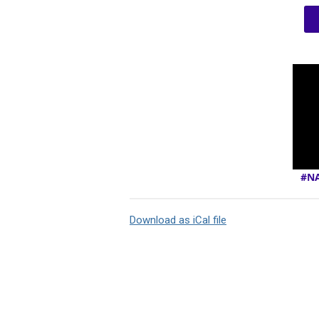
#NA
Download as iCal file