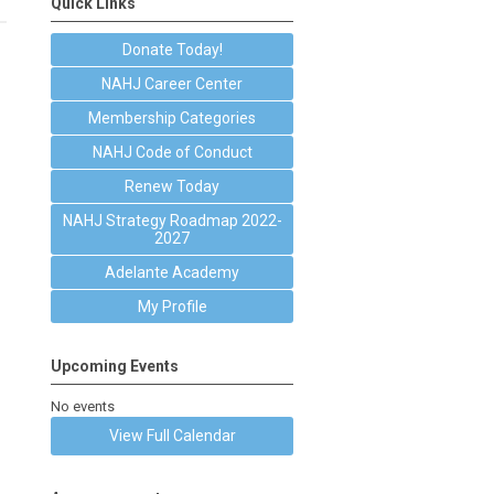
Quick Links
Donate Today!
NAHJ Career Center
Membership Categories
NAHJ Code of Conduct
Renew Today
NAHJ Strategy Roadmap 2022-
2027
Adelante Academy
My Profile
Upcoming Events
No events
View Full Calendar