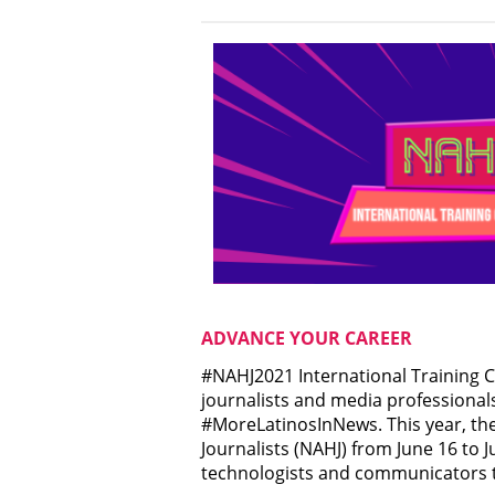
ADVANCE YOUR CAREER
#NAHJ2021 International Training C
journalists and media professional
#MoreLatinosInNews. This year, the
Journalists (NAHJ) from June 16 to Ju
technologists and communicators to 