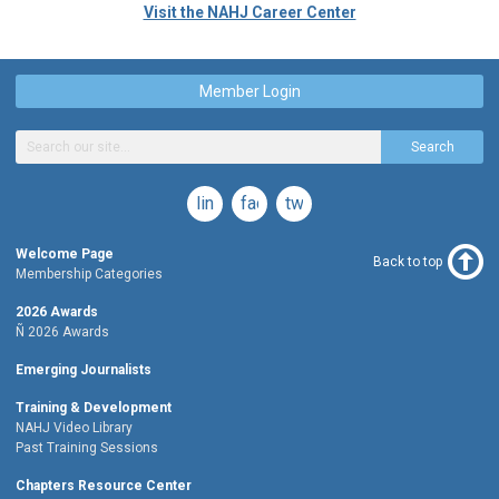
Visit the NAHJ Career Center
Member Login
Search
linkedin
facebook
twitter
Welcome Page
Back to top
Membership Categories
2026 Awards
Ñ 2026 Awards
Emerging Journalists
Training & Development
NAHJ Video Library
Past Training Sessions
Chapters Resource Center