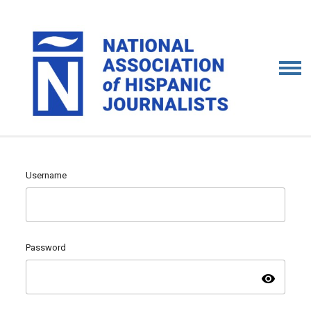
Username
Password
visibility