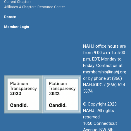
Current Chapters
Affiliates & Chapters Resource Center
Donate
Member Login
NAHJ office hours are
from 9:00 a.m. to 5:00
p.m. EDT, Monday to
Friday.
Contact us at
membership@nahj.org
or by phone at (866)
NAHJORG / (866) 624-
5674.
© Copyright 2023
NAHJ. All rights
reserved.
1050 Connecticut
Avenue, NW 5th