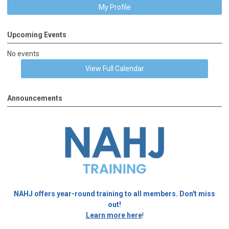
My Profile
Upcoming Events
No events
View Full Calendar
Announcements
NAHJ offers year-round training to all members. Don't miss
out!
Learn more here
!