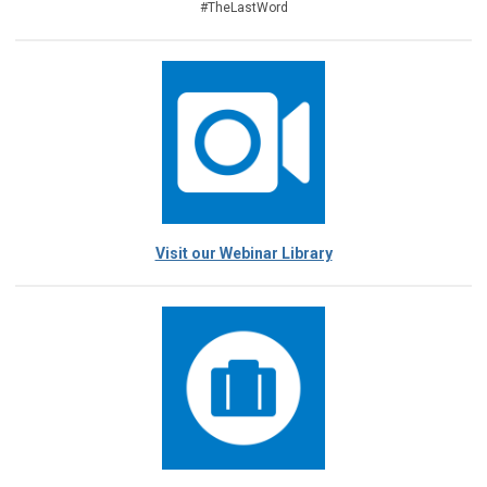
#TheLastWord
Visit our Webinar Library