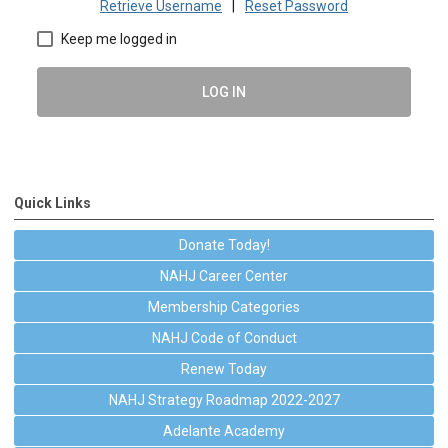
Retrieve Username
|
Reset Password
Keep me logged in
LOG IN
Quick Links
Donate Today!
NAHJ Career Center
Membership Categories
NAHJ Code of Conduct
Renew Today
NAHJ Strategy Roadmap 2022-2027
Adelante Academy