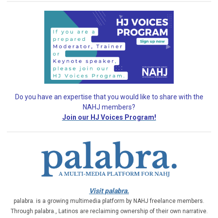
Do you have an expertise that you would like
to share with the
NAHJ members?
Join our HJ Voices Program!
Visit palabra.
palabra. is a growing multimedia platform by NAHJ freelance members.
Through palabra., Latinos are reclaiming ownership of their own narrative.