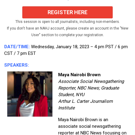
REGISTER HERE
This session is open to all journalists, including non-members.
If you don't have an NAHJ account, please create an account in the "New
User" section to complete your registration.
DATE/TIME:
Wednesday,
January 18, 2023 – 4 pm PST / 6 pm
CST / 7 pm EST
SPEAKERS:
Maya Nairobi Brown
Associate Social Newsgathering
Reporter, NBC News; Graduate
Student, NYU
Arthur L. Carter Journalism
Institute
Maya Nairobi Brown is an
associate social newsgathering
reporter at NBC News focusing on