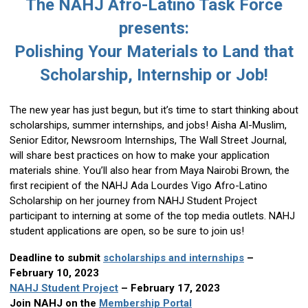
The NAHJ Afro-Latino Task Force
presents:
Polishing Your Materials to Land that
Scholarship, Internship or Job!
The new year has just begun, but it’s time to start thinking about
scholarships, summer internships, and jobs! Aisha Al-Muslim,
Senior Editor, Newsroom Internships, The Wall Street Journal,
will share best practices on how to make your application
materials shine. You’ll also hear from Maya Nairobi Brown, the
first recipient of the NAHJ Ada Lourdes Vigo Afro-Latino
Scholarship on her journey from NAHJ Student Project
participant to interning at some of the top media outlets. NAHJ
student applications are open, so be sure to join us!
Deadline to submit
scholarships and internships
–
February 10, 2023
NAHJ Student Project
– February 17, 2023
Join NAHJ on the
Membership Portal