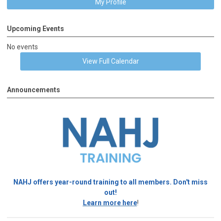
My Profile
Upcoming Events
No events
View Full Calendar
Announcements
NAHJ offers year-round training to all members. Don't miss
out!
Learn more here
!