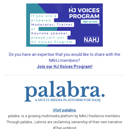
Do you have an expertise that you would like
to share with the
NAHJ members?
Join our HJ Voices Program!
Visit palabra.
palabra. is a growing multimedia platform by NAHJ freelance members.
Through palabra., Latinos are reclaiming ownership of their own narrative.
#TheLastWord