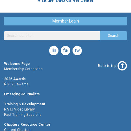
Visit the NAHJ Career Center
Member Login
Search
linkedin
facebook
twitter
Welcome Page
Back to top
Membership Categories
2026 Awards
Ñ 2026 Awards
Emerging Journalists
Training & Development
NAHJ Video Library
Past Training Sessions
Chapters Resource Center
Current Chapters