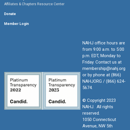
Affiliates & Chapters Resource Center
Donate
Member Login
NAHJ office hours are
from 9:00 a.m. to 5:00
p.m. EDT, Monday to
Friday.
Contact us at
membership@nahj.org
or by phone at (866)
NAHJORG / (866) 624-
5674.
© Copyright 2023
NAHJ. All rights
reserved.
1050 Connecticut
Avenue, NW 5th