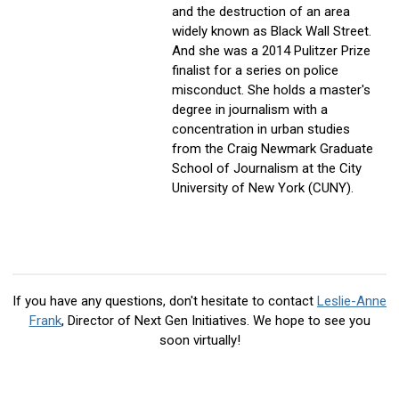
and the destruction of an area
widely known as Black Wall Street.
And she was a 2014 Pulitzer Prize
finalist for a series on police
misconduct. She holds a master's
degree in journalism with a
concentration in urban studies
from the Craig Newmark Graduate
School of Journalism at the City
University of New York (CUNY).
If you have any questions, don't hesitate to contact
Leslie-Anne
Frank
, Director of Next Gen Initiatives
. We hope to see you
soon virtually!