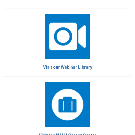
Visit our Webinar Library