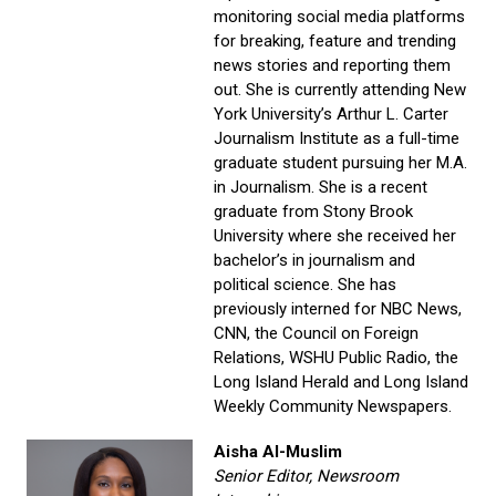
monitoring social media platforms
for breaking, feature and trending
news stories and reporting them
out. She is currently attending New
York University’s Arthur L. Carter
Journalism Institute as a full-time
graduate student pursuing her M.A.
in Journalism. She is a recent
graduate from Stony Brook
University where she received her
bachelor’s in journalism and
political science. She has
previously interned for NBC News,
CNN, the Council on Foreign
Relations, WSHU Public Radio, the
Long Island Herald and Long Island
Weekly Community Newspapers.
Aisha Al-Muslim
Senior Editor, Newsroom