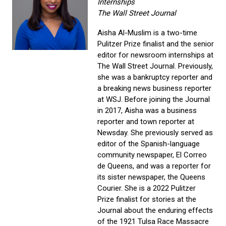
Internships
The Wall Street Journal
Aisha Al-Muslim is a two-time
Pulitzer Prize finalist and the senior
editor for newsroom internships at
The Wall Street Journal. Previously,
she was a bankruptcy reporter and
a breaking news business reporter
at WSJ. Before joining the Journal
in 2017, Aisha was a business
reporter and town reporter at
Newsday. She previously served as
editor of the Spanish-language
community newspaper, El Correo
de Queens, and was a reporter for
its sister newspaper, the Queens
Courier. She is a 2022 Pulitzer
Prize finalist for stories at the
Journal about the enduring effects
of the 1921 Tulsa Race Massacre