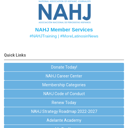
NAHJ Member Services
#NAHJTraining |
#MoreLatinosinNews
Quick Links
Donate Today!
NAHJ Career Center
Membership Categories
NAHJ Code of Conduct
Renew Today
NAHJ Strategy Roadmap 2022-2027
Adelante Academy