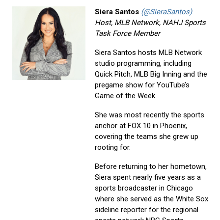
Siera Santos
(@SieraSantos)
Host, MLB Network, NAHJ Sports
Task Force Member
Siera Santos hosts MLB Network
studio programming, including
Quick Pitch, MLB Big Inning and the
pregame show for YouTube’s
Game of the Week.
She was most recently the sports
anchor at FOX 10 in Phoenix,
covering the teams she grew up
rooting for.
Before returning to her hometown,
Siera spent nearly five years as a
sports broadcaster in Chicago
where she served as the White Sox
sideline reporter for the regional