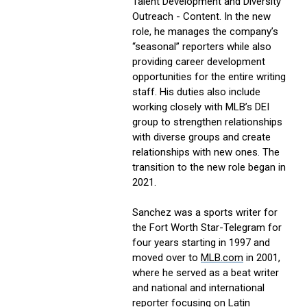
Talent Development and Diversity
Outreach - Content. In the new
role, he manages the company’s
“seasonal” reporters while also
providing career development
opportunities for the entire writing
staff. His duties also include
working closely with MLB’s DEI
group to strengthen relationships
with diverse groups and create
relationships with new ones. The
transition to the new role began in
2021.
Sanchez was a sports writer for
the Fort Worth Star-Telegram for
four years starting in 1997 and
moved over to
MLB.com
in 2001,
where he served as a beat writer
and national and international
reporter focusing on Latin