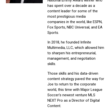
National Emmy Award winner who
has spent over a decade as a
content leader for some of the
most prestigious media
companies in the world, like ESPN,
Fox Sports, NBC Universal, and EA
Sports.
In 2018, he founded Infinite
Multimedia, LLC, which allowed him
to sharpen his entrepreneurial,
management, and negotiation
skills.
Those skills and his data-driven
content strategy paved the way for
Joe to return to the corporate
world, this time with Major League
Soccer's newest venture MLS
NEXT Pro as a Director of Digital
Content.