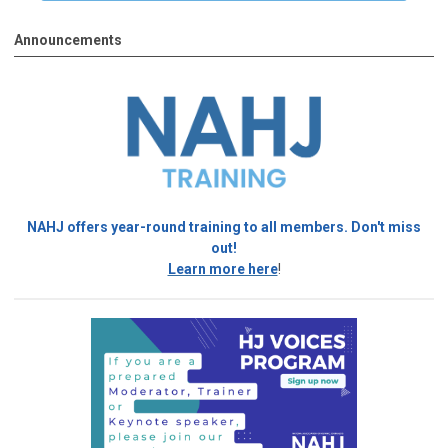
Announcements
NAHJ offers year-round training to all members. Don't miss
out!
Learn more here
!