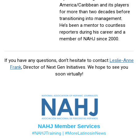
America/Caribbean and its players
for more than two decades before
transitioning into management.
He’s been a mentor to countless
reporters during his career and a
member of NAHJ since 2000.
If you have any questions, don't hesitate to contact
Leslie-Anne
Frank
, Director of Next Gen Initiatives
. We hope to see you
soon virtually!
NAHJ Member Services
#NAHJTraining |
#MoreLatinosinNews