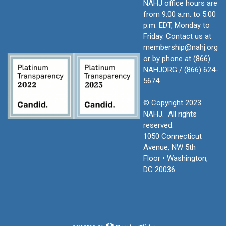
NAHJ office hours are
from 9:00 a.m. to 5:00
p.m. EDT, Monday to
Friday.
Contact us at
membership@nahj.org
or by phone at (866)
NAHJORG / (866) 624-
5674.
© Copyright 2023
NAHJ. All rights
reserved.
1050 Connecticut
Avenue, NW 5th
Floor • Washington,
DC 20036