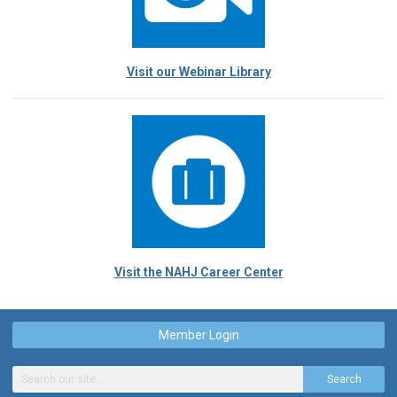
Visit our Webinar Library
Visit the NAHJ Career Center
Member Login
Search