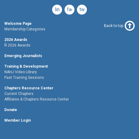
linkedin
facebook
twitter
Welcome Page
Back to top
Membership Categories
2026 Awards
Ñ 2026 Awards
Emerging Journalists
Training & Development
NAHJ Video Library
Past Training Sessions
Chapters Resource Center
Current Chapters
Affiliates & Chapters Resource Center
Donate
Member Login