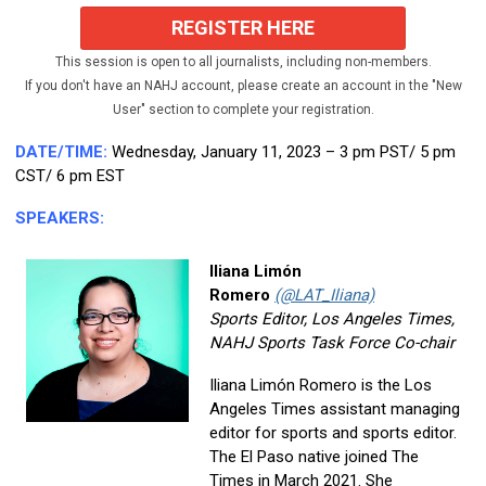
REGISTER HERE
This session is open to all journalists, including non-members.
If you don't have an NAHJ account, please create an account in the "New
User" section to complete your registration.
DATE/TIME:
Wednesday, January 11, 2023 – 3 pm PST/ 5 pm
CST/ 6 pm EST
SPEAKERS:
Iliana Limón
Romero
(@LAT_Iliana)
Sports Editor, Los Angeles Times,
NAHJ Sports Task Force Co-chair
Iliana Limón Romero is the Los
Angeles Times assistant managing
editor for sports and sports editor.
The El Paso native joined The
Times in March 2021. She