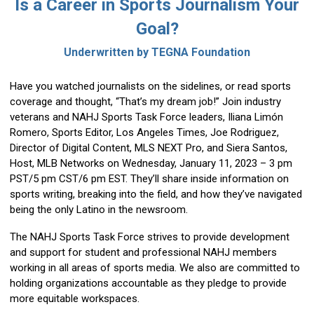
Is a Career in Sports Journalism Your
Goal?
Underwritten by TEGNA Foundatio
n
Have you watched journalists on the sidelines, or read sports
coverage and thought, “That’s my dream job!” Join industry
veterans and NAHJ Sports Task Force leaders, Iliana Limón
Romero, Sports Editor, Los Angeles Times, Joe Rodriguez,
Director of Digital Content, MLS NEXT Pro, and Siera Santos,
Host, MLB Networks on Wednesday, January 11, 2023 – 3 pm
PST/5 pm CST/6 pm EST. They’ll share inside information on
sports writing, breaking into the field, and how they’ve navigated
being the only Latino in the newsroom.
The NAHJ Sports Task Force strives to provide development
and support for student and professional NAHJ members
working in all areas of sports media. We also are committed to
holding organizations accountable as they pledge to provide
more equitable workspaces.