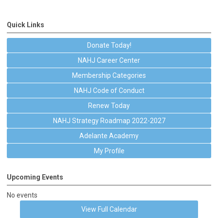
Quick Links
Donate Today!
NAHJ Career Center
Membership Categories
NAHJ Code of Conduct
Renew Today
NAHJ Strategy Roadmap 2022-2027
Adelante Academy
My Profile
Upcoming Events
No events
View Full Calendar