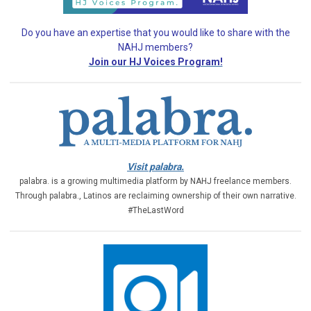
Do you have an expertise that you would like
to share with the
NAHJ members?
Join our HJ Voices Program!
Visit palabra.
palabra. is a growing multimedia platform by NAHJ freelance members.
Through palabra., Latinos are reclaiming ownership of their own narrative.
#TheLastWord