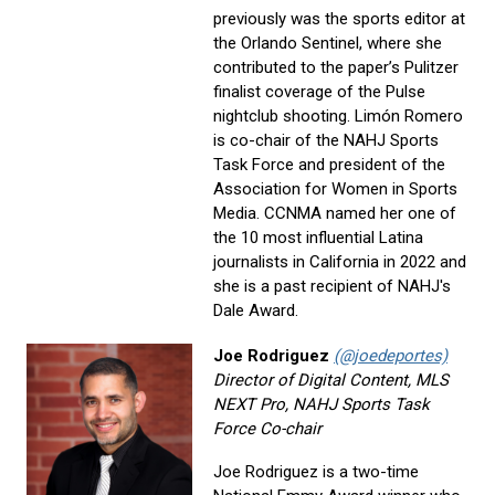
previously was the sports editor at
the Orlando Sentinel, where she
contributed to the paper’s Pulitzer
finalist coverage of the Pulse
nightclub shooting. Limón Romero
is co-chair of the NAHJ Sports
Task Force and president of the
Association for Women in Sports
Media. CCNMA named her one of
the 10 most influential Latina
journalists in California in 2022 and
she is a past recipient of NAHJ's
Dale Award.
Joe Rodriguez
(@joedeportes)
Director of Digital Content, MLS
NEXT Pro, NAHJ Sports Task
Force Co-chair
Joe Rodriguez is a two-time