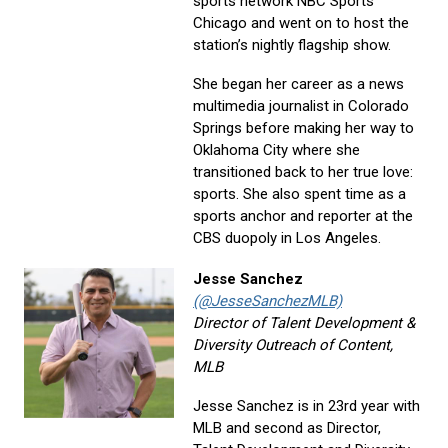
sports network NBC Sports
Chicago and went on to host the
station’s nightly flagship show.
She began her career as a news
multimedia journalist in Colorado
Springs before making her way to
Oklahoma City where she
transitioned back to her true love:
sports. She also spent time as a
sports anchor and reporter at the
CBS duopoly in Los Angeles.
Jesse Sanchez
(@JesseSanchezMLB)
Director of Talent Development &
Diversity Outreach of Content,
MLB
Jesse Sanchez is in 23rd year with
MLB and second as Director,