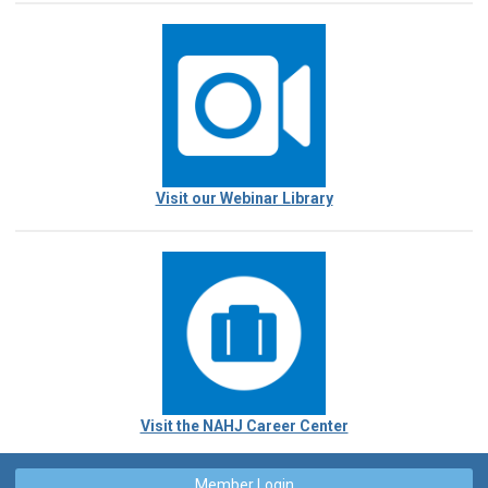
Visit our Webinar Library
Visit the NAHJ Career Center
Member Login