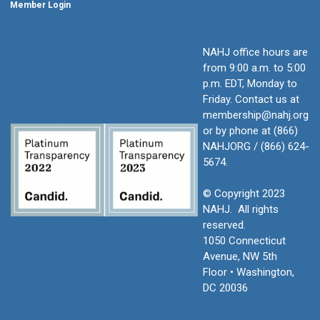
Member Login
NAHJ office hours are
from 9:00 a.m. to 5:00
p.m. EDT, Monday to
Friday.
Contact us at
membership@nahj.org
or by phone at (866)
NAHJORG / (866) 624-
5674.
© Copyright 2023
NAHJ. All rights
reserved.
1050 Connecticut
Avenue, NW 5th
Floor • Washington,
DC 20036