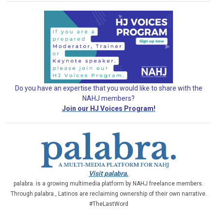
Do you have an expertise that you would like
to share with the
NAHJ members?
Join our HJ Voices Program!
Visit palabra.
palabra. is a growing multimedia platform by NAHJ freelance members.
Through palabra., Latinos are reclaiming ownership of their own narrative.
#TheLastWord