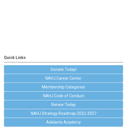
Quick Links
Donate Today!
NAHJ Career Center
Membership Categories
NAHJ Code of Conduct
Renew Today
NAHJ Strategy Roadmap 2022-2027
Adelante Academy