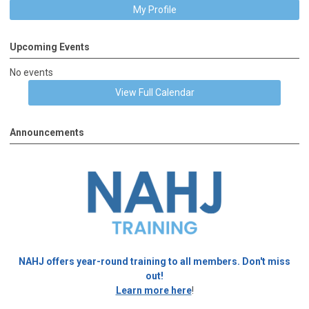
My Profile
Upcoming Events
No events
View Full Calendar
Announcements
NAHJ offers year-round training to all members. Don't miss
out!
Learn more here
!