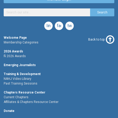
Search
linkedin
facebook
twitter
Welcome Page
Back to top
Membership Categories
2026 Awards
Ñ 2026 Awards
Emerging Journalists
Training & Development
NAHJ Video Library
Past Training Sessions
Chapters Resource Center
Current Chapters
Affiliates & Chapters Resource Center
Donate